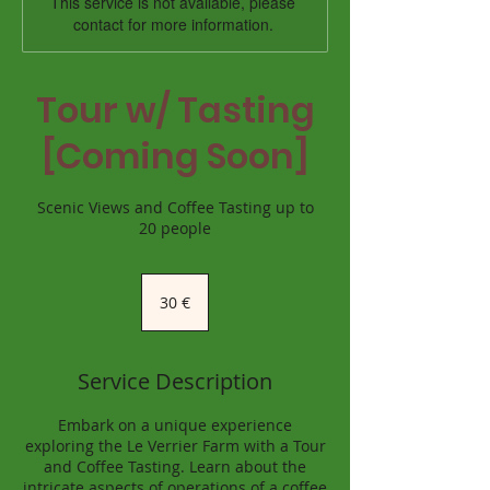
This service is not available, please
contact for more information.
Tour w/ Tasting
[Coming Soon]
Scenic Views and Coffee Tasting up to
20 people
30
euro
30 €
Service Description
Embark on a unique experience
exploring the Le Verrier Farm with a Tour
and Coffee Tasting. Learn about the
intricate aspects of operations of a coffee