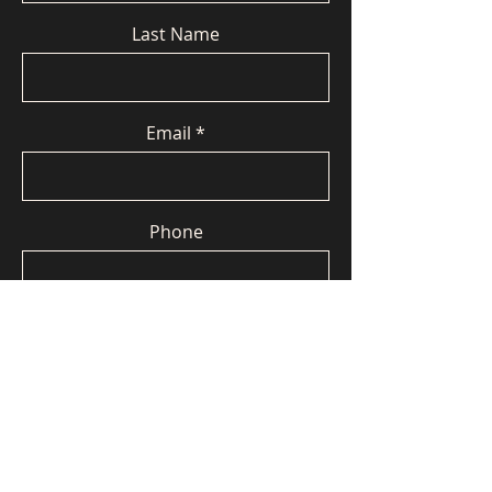
Last Name
Email
Phone
Message