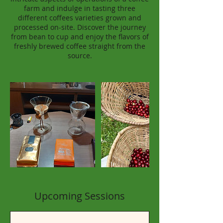
farm and indulge in tasting three
different coffees varieties grown and
processed on-site. Discover the journey
from bean to cup and enjoy the flavors of
freshly brewed coffee straight from the
source.
Upcoming Sessions