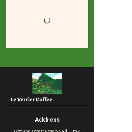
Le Verrier Coffee
Address
Edmund Forest Reserve Rd., Km 4