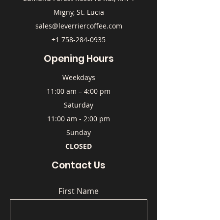
Migny, St. Lucia
sales@leverriercoffee.com
+1 758-284-0935
Opening Hours
Weekdays
11:00 am – 4:00 pm
Saturday
11:00 am - 2:00 pm
Sunday
CLOSED
Contact Us
First Name